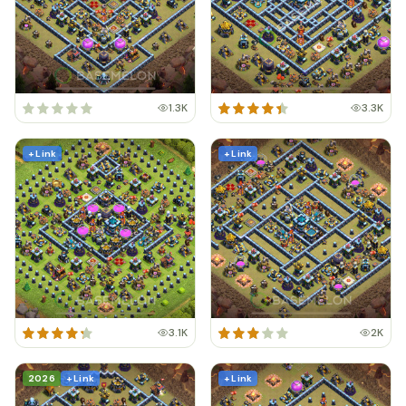
1.3K
3.3K
+ Link
+ Link
3.1K
2K
2026
+ Link
+ Link