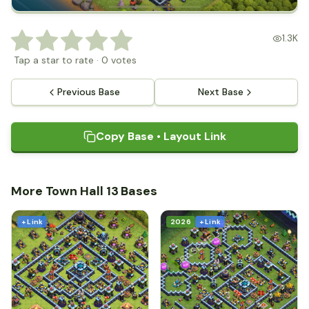
1.3K
Tap a star to rate
·
0
votes
Previous Base
Next Base
Copy Base • Layout Link
More Town Hall 13 Bases
+ Link
2026
+ Link