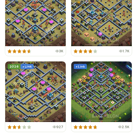
3K
1.7K
2026
+ Link
+ Link
927
2.5K