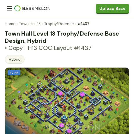
Upload Base
Home
Town Hall 13
Trophy/Defense
#1437
Town Hall Level 13 Trophy/Defense Base
Design, Hybrid
• Copy TH13 COC Layout #1437
Hybrid
+ Link