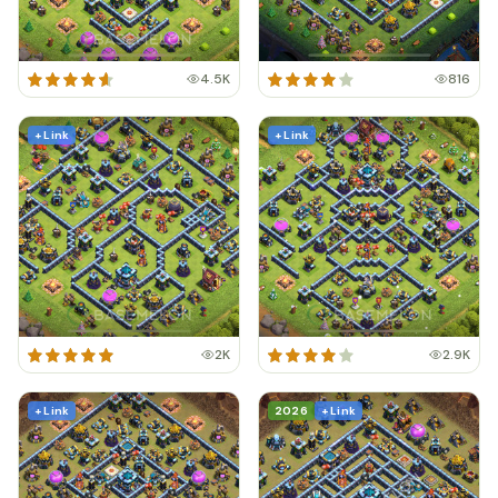
4.5K
816
+ Link
+ Link
2K
2.9K
+ Link
2026
+ Link