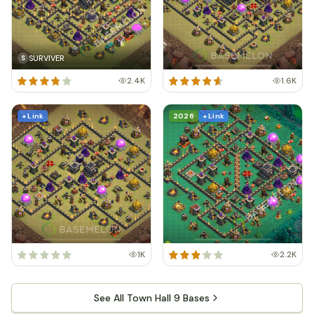
SURVIVER
S
2.4K
1.6K
+ Link
2026
+ Link
1K
2.2K
See All Town Hall 9 Bases