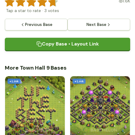
1.6K
Tap a star to rate
·
3
votes
Previous Base
Next Base
Copy Base • Layout Link
More Town Hall 9 Bases
+ Link
+ Link