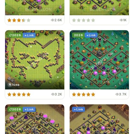
2.6K
1K
2026
+ Link
2026
+ Link
Niea
N
3.2K
3.7K
2026
+ Link
+ Link