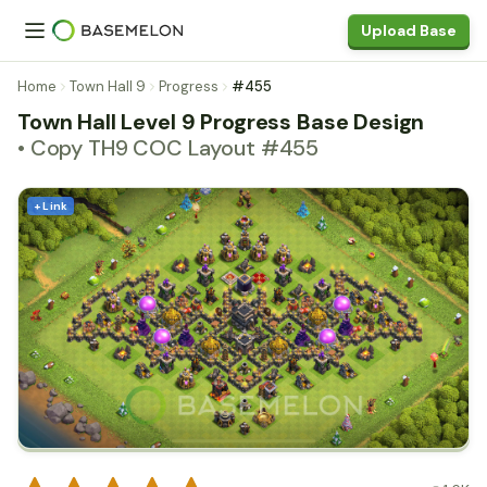
Upload Base
Home
Town Hall 9
Progress
#455
Town Hall Level 9 Progress Base Design
• Copy TH9 COC Layout #455
+ Link