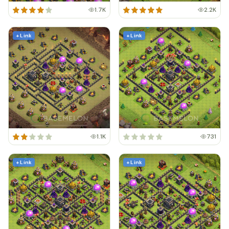
1.7K
2.2K
+ Link
+ Link
1.1K
731
+ Link
+ Link