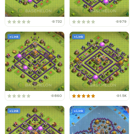
732
979
+ Link
+ Link
860
1.5K
+ Link
+ Link