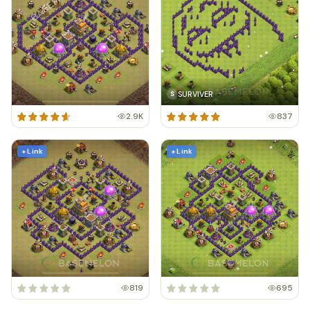
SURVIVER
S
2.9K
837
+ Link
+ Link
819
695