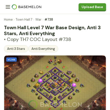
Upload Base
Home
Town Hall 7
War
#738
Town Hall Level 7 War Base Design, Anti 3
Stars, Anti Everything
• Copy TH7 COC Layout #738
Anti 3 Stars
Anti Everything
+ Link