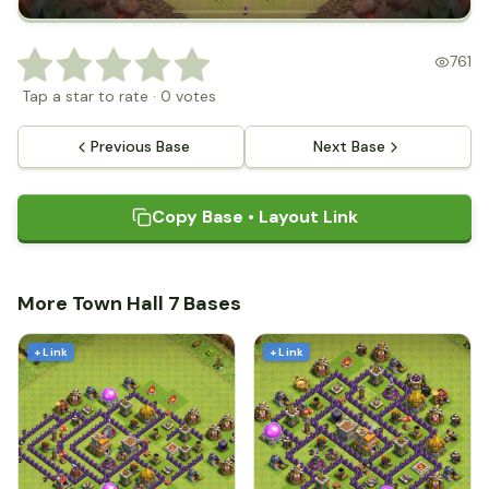
761
Tap a star to rate
·
0
votes
Previous Base
Next Base
Copy Base • Layout Link
More Town Hall 7 Bases
+ Link
+ Link