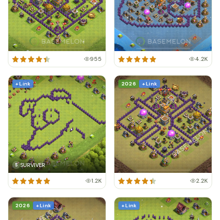
955
4.2K
+ Link
2026
+ Link
SURVIVER
S
1.2K
2.2K
2026
+ Link
+ Link