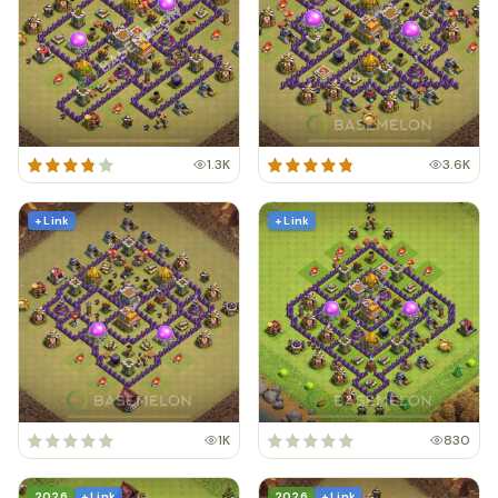
1.3K
3.6K
+ Link
+ Link
1K
830
2026
+ Link
2026
+ Link