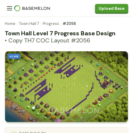
Upload Base
Home
Town Hall 7
Progress
#2056
Town Hall Level 7 Progress Base Design
• Copy TH7 COC Layout #2056
+ Link