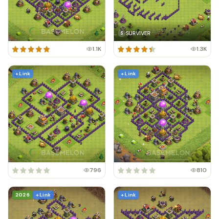
SURVIVER
S
1.1K
1.3K
+ Link
+ Link
796
810
2026
+ Link
+ Link