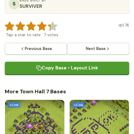
BASE BUILT BY
S
SURVIVER
1.7K
Tap a star to rate
·
7
votes
Previous Base
Next Base
Copy Base • Layout Link
More Town Hall 7 Bases
+ Link
+ Link