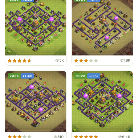
5K
1.8K
2026
+ Link
2026
+ Link
810
6.4K