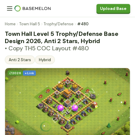
Upload Base
Home
Town Hall 5
Trophy/Defense
#480
Town Hall Level 5 Trophy/Defense Base
Design 2026, Anti 2 Stars, Hybrid
• Copy TH5 COC Layout #480
Anti 2 Stars
Hybrid
2026
+ Link