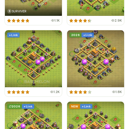
SURVIVER
S
1.1K
2.9K
+ Link
2026
+ Link
1.2K
1.8K
2026
+ Link
NEW
+ Link