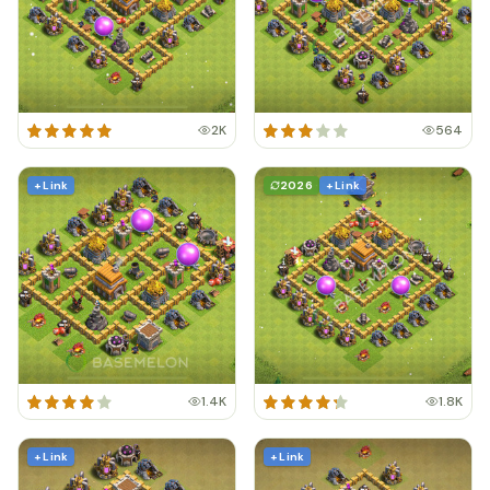
2K
564
+ Link
2026
+ Link
1.4K
1.8K
+ Link
+ Link