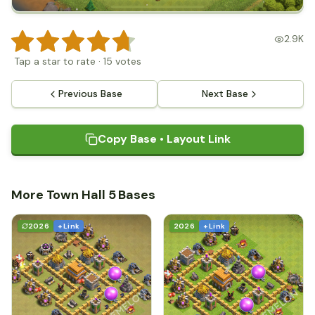
2.9K
Tap a star to rate
·
15
votes
Previous Base
Next Base
Copy Base • Layout Link
More Town Hall 5 Bases
2026
+ Link
2026
+ Link