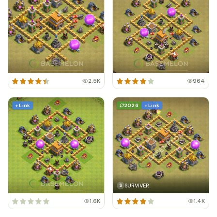
2.5K
964
+ Link
2026
+ Link
SURVIVER
S
1.6K
1.4K