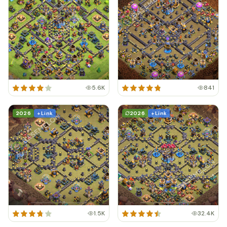
5.6K
841
2026
+ Link
2026
+ Link
1.5K
32.4K