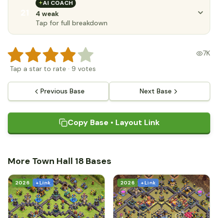
AI COACH
21
4 weak
Tap for full breakdown
7K
Tap a star to rate
·
9
votes
Previous Base
Next Base
Copy Base • Layout Link
More Town Hall 18 Bases
2026
+ Link
2026
+ Link