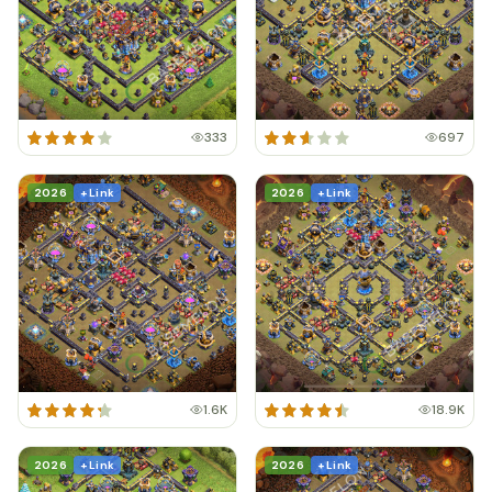
333
697
2026
+ Link
2026
+ Link
1.6K
18.9K
2026
+ Link
2026
+ Link