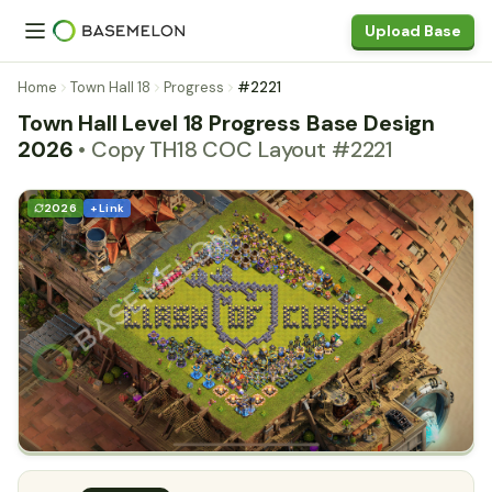
Upload Base
Home
Town Hall 18
Progress
#2221
Town Hall Level 18 Progress Base Design
2026
• Copy TH18 COC Layout #2221
2026
+ Link