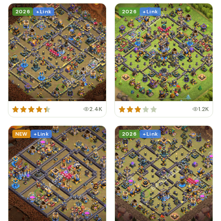
2026
+ Link
2026
+ Link
2.4K
1.2K
NEW
+ Link
2026
+ Link