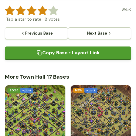
5K
Tap a star to rate
·
8
votes
Previous Base
Next Base
Copy Base • Layout Link
More Town Hall 17 Bases
2026
+ Link
NEW
+ Link