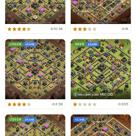
10.3K
1K
2026
+ Link
2026
+ Link
leocaes clan MIO CID
L
3.5K
395
2026
+ Link
+ Link