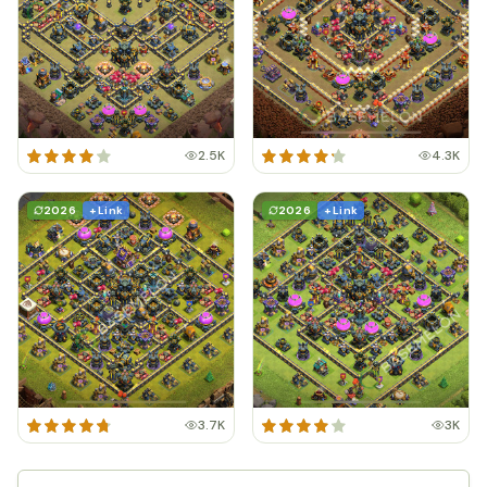
2.5K
4.3K
2026
+ Link
2026
+ Link
3.7K
3K