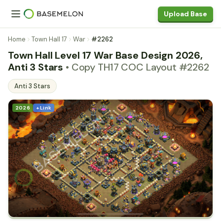
Upload Base
Home
Town Hall 17
War
#2262
Town Hall Level 17 War Base Design 2026,
Anti 3 Stars
• Copy TH17 COC Layout #2262
Anti 3 Stars
2026
+ Link