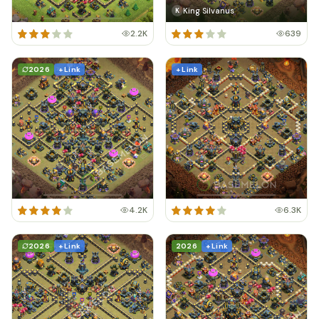
King Silvanus
K
2.2K
639
2026
+ Link
+ Link
4.2K
6.3K
2026
+ Link
2026
+ Link