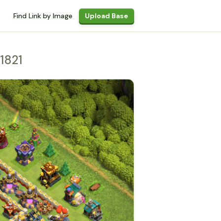
Find Link by Image
Upload Base
1821