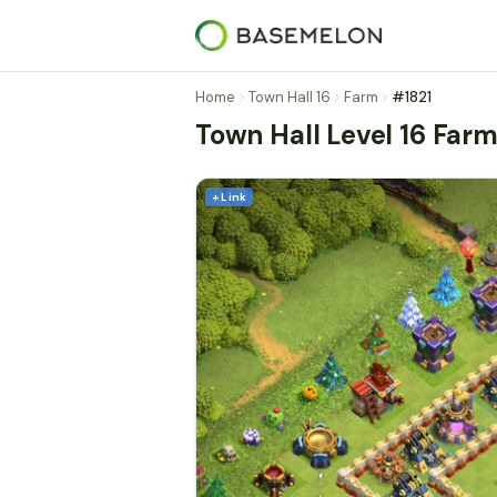
Home
Town Hall 16
Farm
#1821
Town Hall Level 16 Far
+ Link