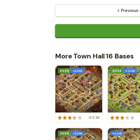
Previous
More Town Hall 16 Bases
2026
+ Link
2026
+ Link
2.3K
2026
+ Link
+ Link