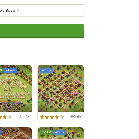
xt Base
6
+ Link
+ Link
4.1K
2.6K
2026
+ Link