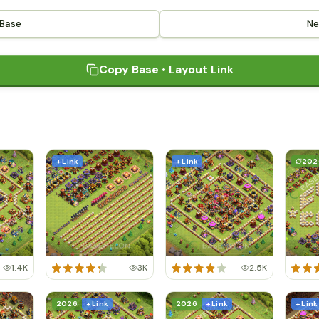
 Base
Ne
Copy Base • Layout Link
+ Link
+ Link
202
1.4K
3K
2.5K
2026
+ Link
2026
+ Link
+ Link