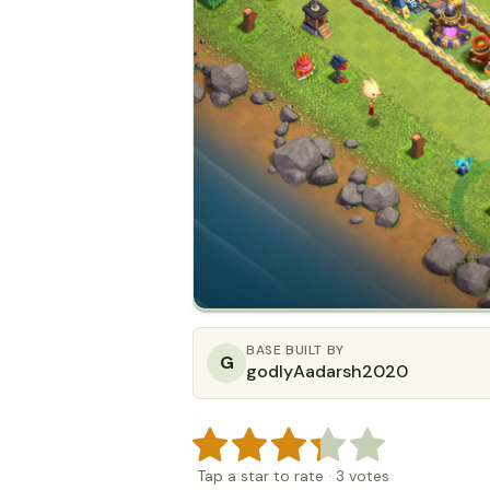
BASE BUILT BY
G
godlyAadarsh2020
Tap a star to rate
·
3
votes