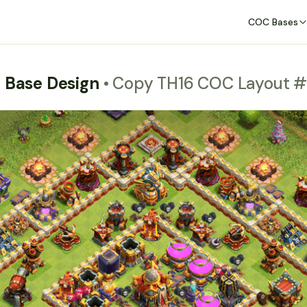
COC Bases
m Base Design
• Copy TH16 COC Layout #