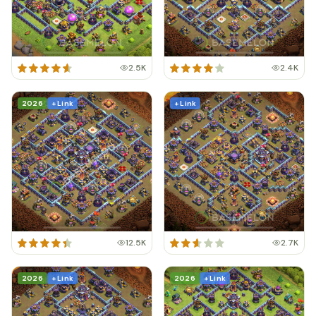
2.5K
2.4K
2026
+ Link
+ Link
12.5K
2.7K
2026
+ Link
2026
+ Link