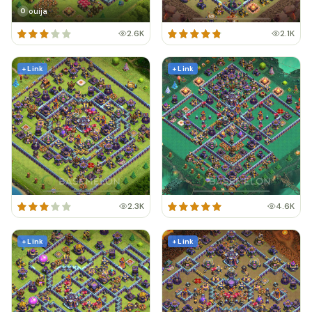
ouija
O
2.6K
2.1K
+ Link
+ Link
2.3K
4.6K
+ Link
+ Link