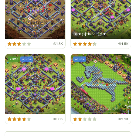
★彡[?ﺂʍ²???]彡★
★
1.3K
1.5K
2026
+ Link
+ Link
1.8K
2.2K