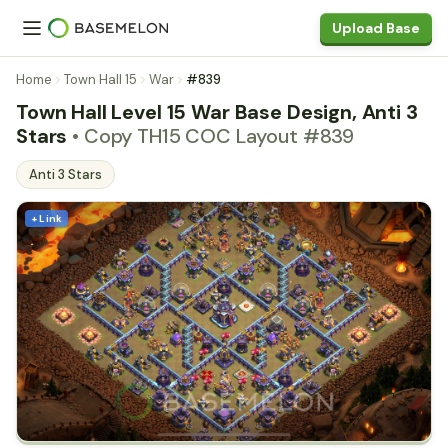
Upload Base
Home
Town Hall 15
War
#839
Town Hall Level 15 War Base Design, Anti 3
Stars
• Copy TH15 COC Layout #839
Anti 3 Stars
+ Link