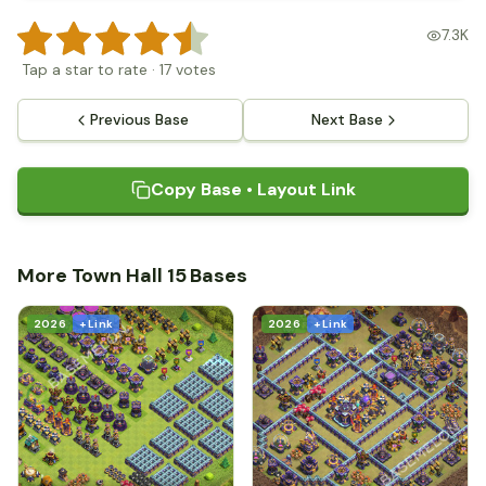
7.3K
Tap a star to rate
·
17
votes
Previous Base
Next Base
Copy Base • Layout Link
More Town Hall 15 Bases
2026
+ Link
2026
+ Link