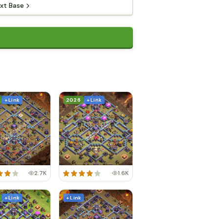
xt Base
+ Link
2026
+ Link
2.7K
1.6K
+ Link
+ Link