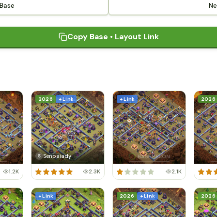
 Base
Ne
Copy Base • Layout Link
2026
+ Link
+ Link
2026
Senpaiady
S
1.2K
2.3K
2.1K
+ Link
2026
+ Link
2026