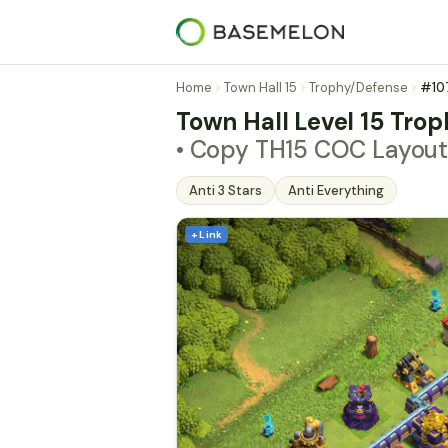
Home
Town Hall 15
Trophy/Defense
#10
Town Hall Level 15 Trop
• Copy TH15 COC Layout
Anti 3 Stars
Anti Everything
+ Link