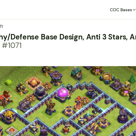
COC Bases
71
hy/Defense Base Design, Anti 3 Stars, A
 #1071