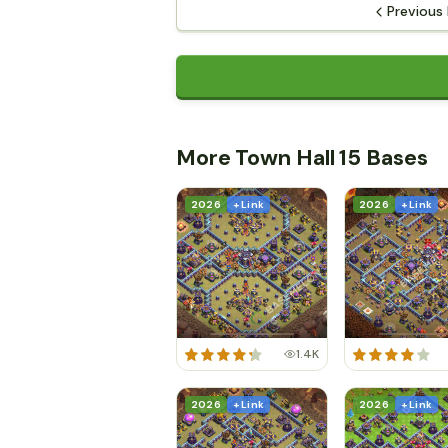
Previous
More Town Hall 15 Bases
2026
+ Link
2026
+ Link
1.4K
2026
+ Link
2026
+ Link