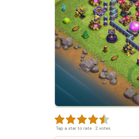
Tap a star to rate
·
2
votes