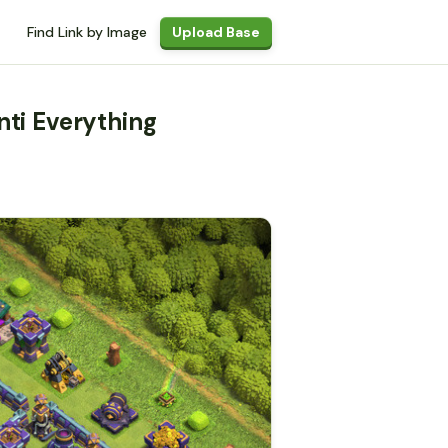
Find Link by Image
Upload Base
nti Everything