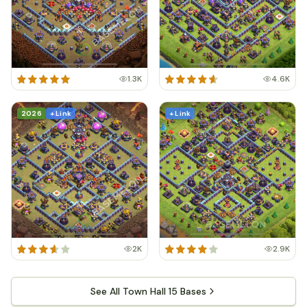
1.3K
4.6K
2026
+ Link
+ Link
2K
2.9K
See All Town Hall 15 Bases