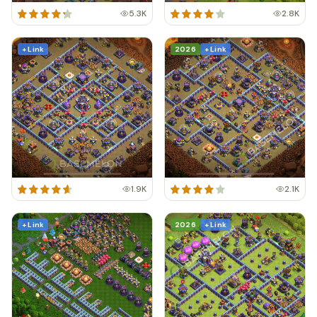
5.3K
2.8K
+ Link
2026
+ Link
1.9K
2.1K
+ Link
2026
+ Link