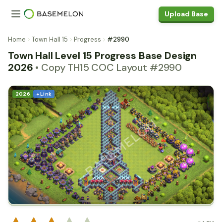
Upload Base
Home
Town Hall 15
Progress
#2990
Town Hall Level 15 Progress Base Design
2026
• Copy TH15 COC Layout #2990
2026
+ Link