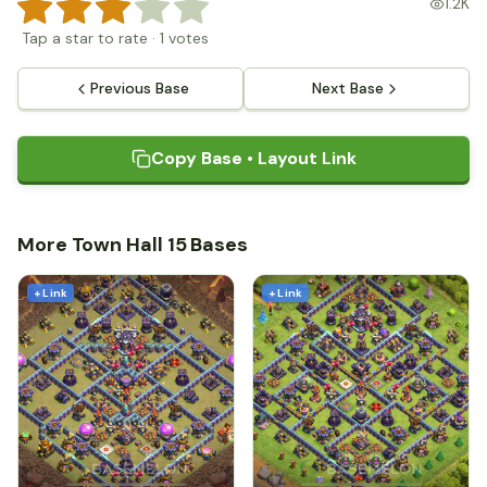
1.2K
Tap a star to rate
·
1
votes
Previous Base
Next Base
Copy Base • Layout Link
More Town Hall 15 Bases
+ Link
+ Link