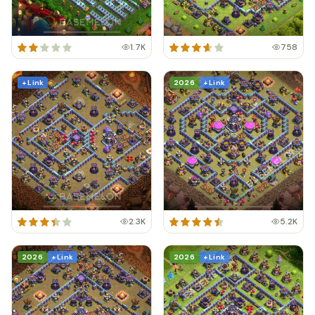
1.7K
758
+ Link
2026
+ Link
2.3K
5.2K
2026
+ Link
2026
+ Link