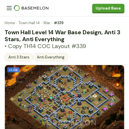
Upload Base
Home
Town Hall 14
War
#339
Town Hall Level 14 War Base Design, Anti 3
Stars, Anti Everything
• Copy TH14 COC Layout #339
Anti 3 Stars
Anti Everything
+ Link