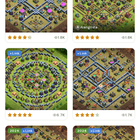
Alangosta
A
1.8K
1.8K
+ Link
+ Link
6.7K
1.7K
2026
+ Link
2026
+ Link