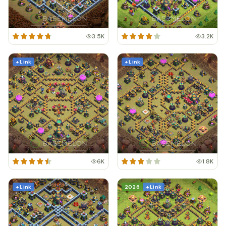
3.5K
3.2K
+ Link
+ Link
6K
1.8K
+ Link
2026
+ Link