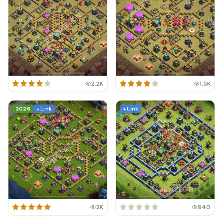
2.2K
1.5K
2026
+ Link
+ Link
2K
940