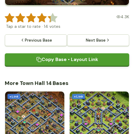
4.3K
Tap a star to rate
·
14
votes
Previous Base
Next Base
Copy Base • Layout Link
More Town Hall 14 Bases
+ Link
+ Link