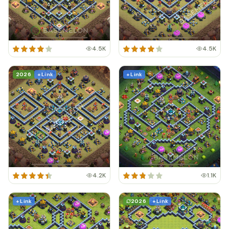
4.5K
4.5K
2026
+ Link
+ Link
4.2K
1.1K
+ Link
2026
+ Link