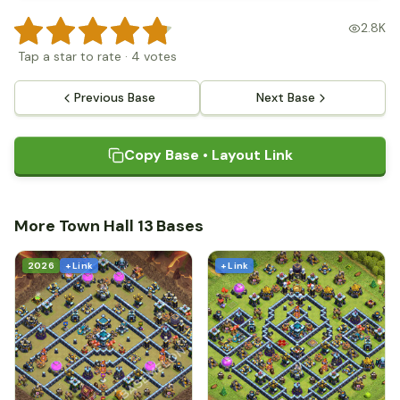
2.8K
Tap a star to rate
·
4
votes
Previous Base
Next Base
Copy Base • Layout Link
More Town Hall 13 Bases
2026
+ Link
+ Link