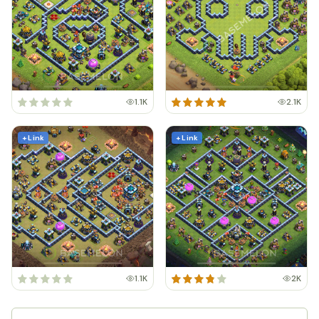
1.1K
2.1K
+ Link
+ Link
1.1K
2K