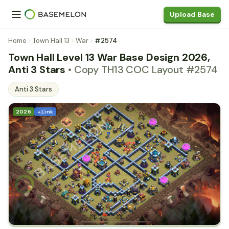
Upload Base
Home
Town Hall 13
War
#2574
Town Hall Level 13 War Base Design 2026,
Anti 3 Stars
• Copy TH13 COC Layout #2574
Anti 3 Stars
2026
+ Link