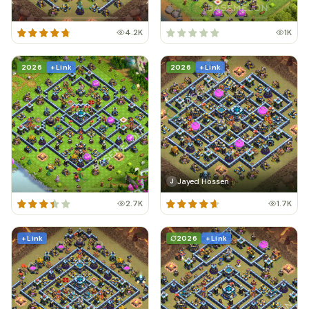
4.2K
1K
2026
+ Link
2026
+ Link
Jayed Hossen
J
2.7K
1.7K
+ Link
2026
+ Link