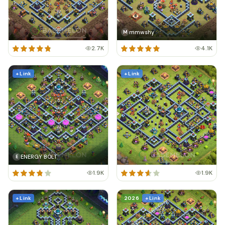
mmwshy
M
2.7K
4.1K
+ Link
+ Link
ENERGY BOLT
E
1.9K
1.9K
+ Link
2026
+ Link