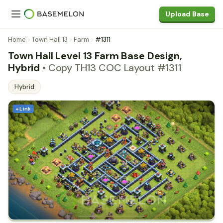
Upload Base
Home
Town Hall 13
Farm
#1311
Town Hall Level 13 Farm Base Design,
Hybrid
• Copy TH13 COC Layout #1311
Hybrid
+ Link