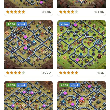
3.5K
4.5K
2026
+ Link
+ Link
770
2K
2026
+ Link
2026
+ Link