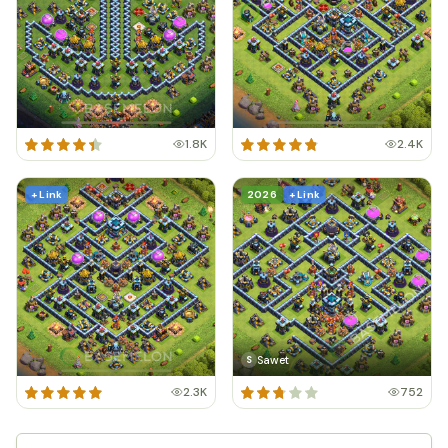
1.8K
2.4K
+ Link
2026
+ Link
Sawet
S
2.3K
752