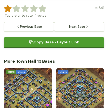
841
Tap a star to rate
·
1
votes
Previous Base
Next Base
Copy Base • Layout Link
More Town Hall 13 Bases
2026
+ Link
+ Link