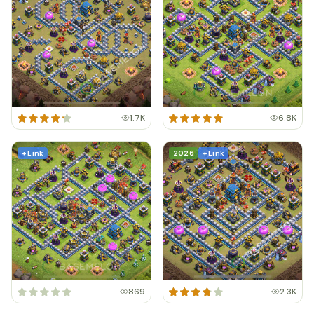
1.7K
6.8K
+ Link
2026
+ Link
869
2.3K