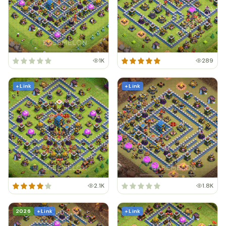
1K
289
+ Link
+ Link
2.1K
1.8K
2026
+ Link
+ Link