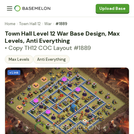
Upload Base
Home
Town Hall 12
War
#1889
Town Hall Level 12 War Base Design, Max
Levels, Anti Everything
• Copy TH12 COC Layout #1889
Max Levels
Anti Everything
+ Link