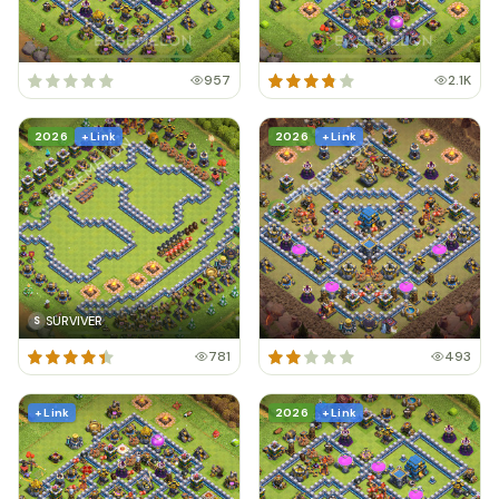
957
2.1K
2026
+ Link
2026
+ Link
SURVIVER
S
781
493
+ Link
2026
+ Link