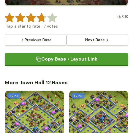
3.1K
Tap a star to rate
·
7
votes
Previous Base
Next Base
Copy Base • Layout Link
More Town Hall 12 Bases
+ Link
+ Link