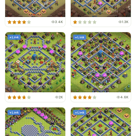
3.4K
1.3K
+ Link
+ Link
2K
4.6K
+ Link
+ Link