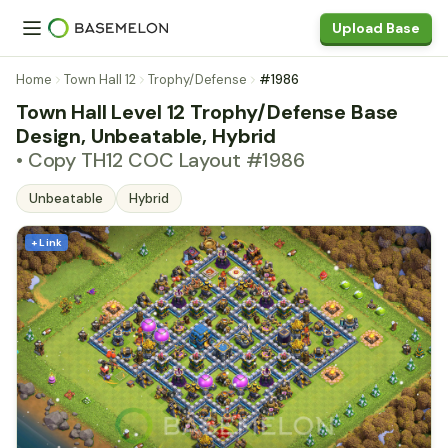
Upload Base
Home
Town Hall 12
Trophy/Defense
#1986
Town Hall Level 12 Trophy/Defense Base
Design, Unbeatable, Hybrid
• Copy TH12 COC Layout #1986
Unbeatable
Hybrid
+ Link