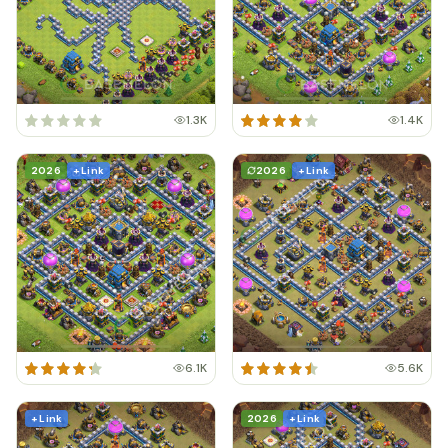
1.3K
1.4K
2026
+ Link
2026
+ Link
6.1K
5.6K
+ Link
2026
+ Link