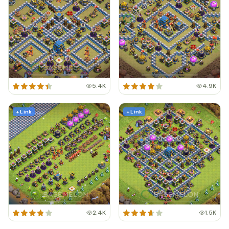
5.4K
4.9K
+ Link
+ Link
2.4K
1.5K