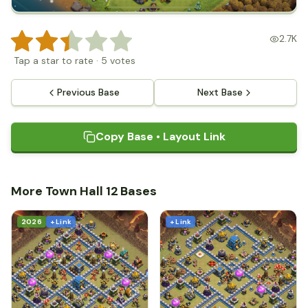
2.7K
Tap a star to rate
·
5
votes
Previous Base
Next Base
Copy Base • Layout Link
More Town Hall 12 Bases
2026
+ Link
+ Link