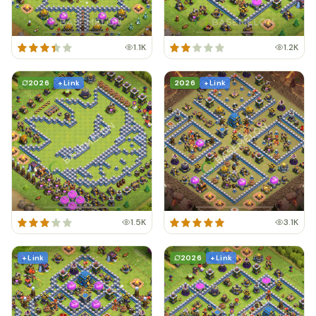
1.1K
1.2K
2026
+ Link
2026
+ Link
1.5K
3.1K
+ Link
2026
+ Link