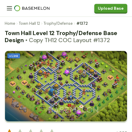
Upload Base
Home
Town Hall 12
Trophy/Defense
#1372
Town Hall Level 12 Trophy/Defense Base
Design
• Copy TH12 COC Layout #1372
+ Link