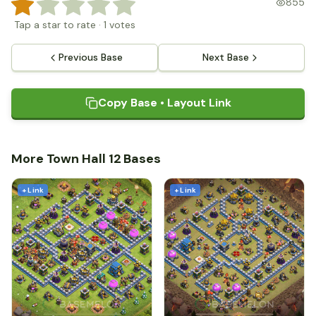
855
Tap a star to rate
·
1
votes
Previous Base
Next Base
Copy Base • Layout Link
More Town Hall 12 Bases
+ Link
+ Link