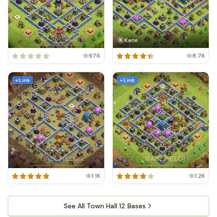
Kane
K
976
8.7K
+ Link
+ Link
1.1K
1.2K
See All Town Hall 12 Bases