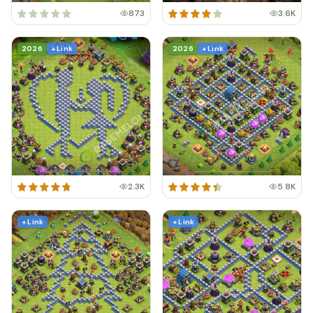
873
3.6K
2026
+ Link
2026
+ Link
2.3K
5.8K
+ Link
+ Link