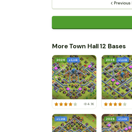
Previous
More Town Hall 12 Bases
2026
+ Link
2026
+ Link
4.1K
+ Link
2026
+ Link