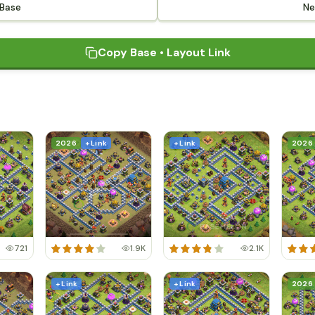
 Base
Ne
Copy Base • Layout Link
2026
+ Link
+ Link
2026
721
1.9K
2.1K
+ Link
+ Link
2026