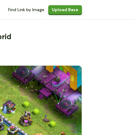
Find Link by Image
Upload Base
brid