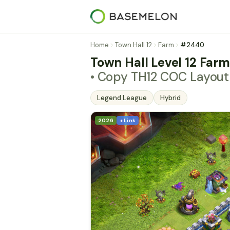
Home
Town Hall 12
Farm
#2440
Town Hall Level 12 Far
• Copy TH12 COC Layou
Legend League
Hybrid
2026
+ Link