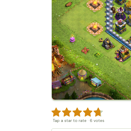
Tap a star to rate
·
6
votes