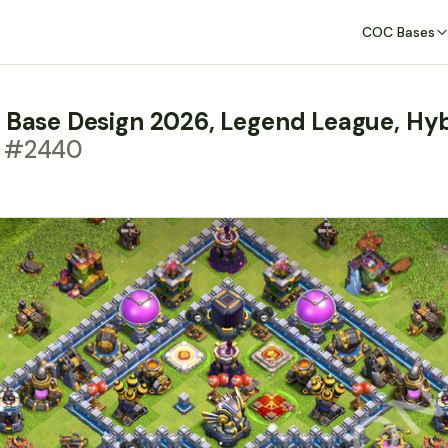
COC Bases
m Base Design 2026, Legend League, Hy
t #2440