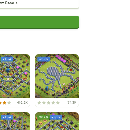
xt Base
+ Link
+ Link
2.2K
1.3K
+ Link
2026
+ Link