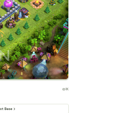
1K
xt Base