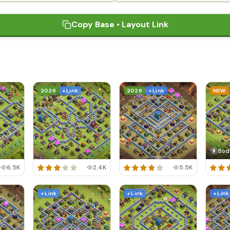
Copy Base • Layout Link
2026
+ Link
2026
+ Link
NEW
Bod
B
6.5K
2.4K
5.5K
+ Link
+ Link
+ Link