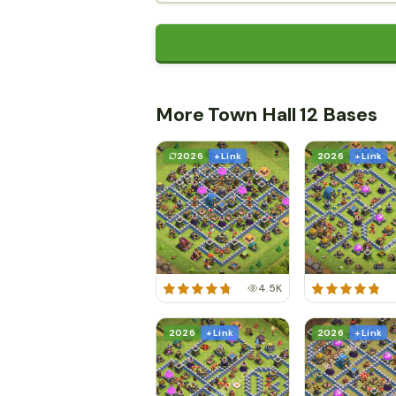
More Town Hall 12 Bases
2026
+ Link
2026
+ Link
4.5K
2026
+ Link
2026
+ Link