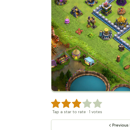
Tap a star to rate
·
1
votes
Previous