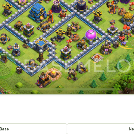
 Base
Ne