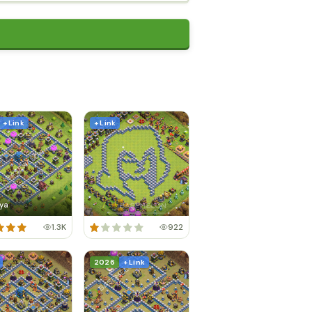
+ Link
+ Link
ya
1.3K
922
2026
+ Link