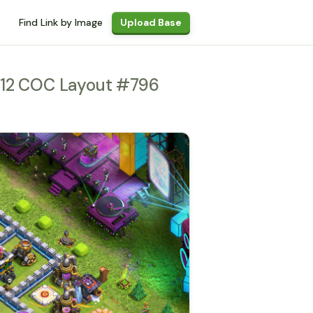
Find Link by Image
Upload Base
H12 COC Layout #796