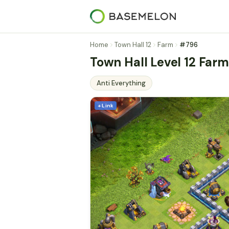
Home
Town Hall 12
Farm
#796
Town Hall Level 12 Farm
Anti Everything
+ Link