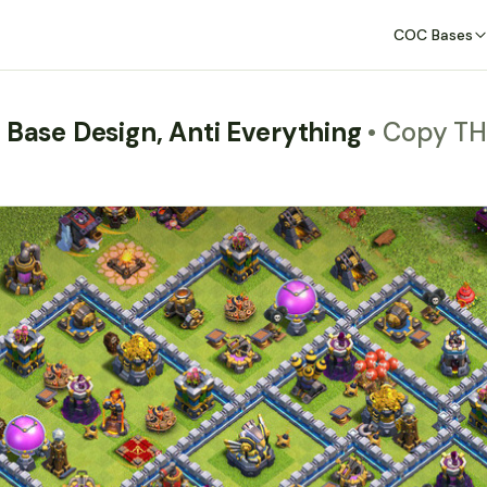
COC Bases
 Base Design, Anti Everything
• Copy T