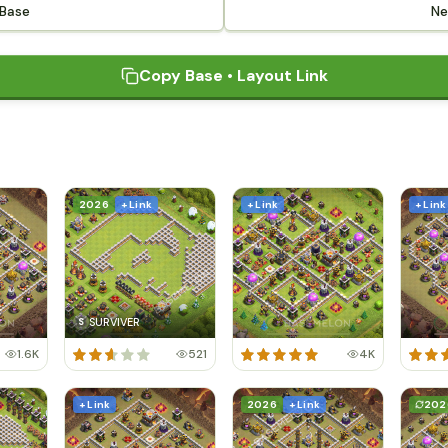
 Base
Ne
Copy Base • Layout Link
2026
+ Link
+ Link
+ Link
SURVIVER
S
1.6K
521
4K
+ Link
2026
+ Link
202