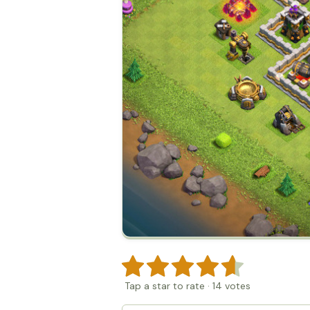
Tap a star to rate
·
14
votes