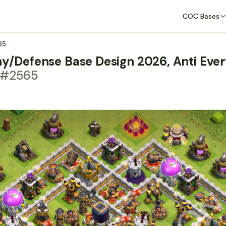
COC Bases
65
hy/Defense Base Design 2026, Anti Ever
t #2565