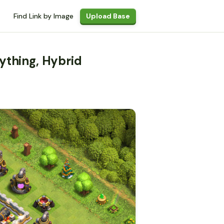
Find Link by Image
Upload Base
ything, Hybrid