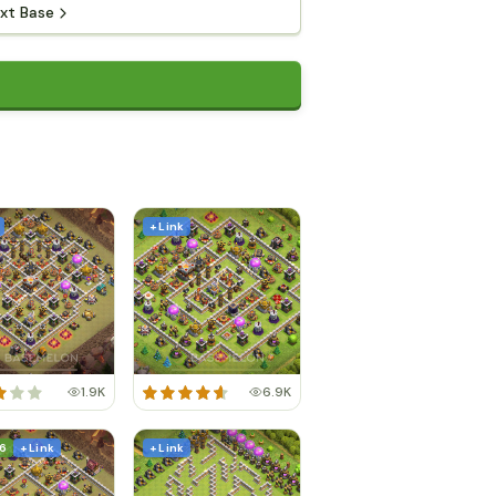
xt Base
+ Link
1.9K
6.9K
6
+ Link
+ Link