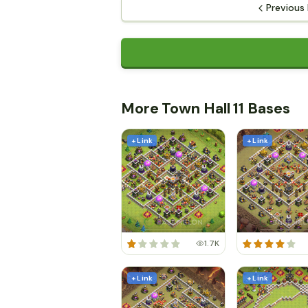
Previous
More Town Hall 11 Bases
+ Link
+ Link
1.7K
+ Link
+ Link