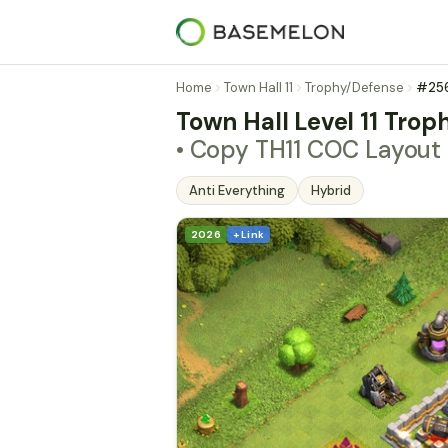
Home
Town Hall 11
Trophy/Defense
#25
Town Hall Level 11 Trop
• Copy TH11 COC Layou
Anti Everything
Hybrid
2026
+ Link