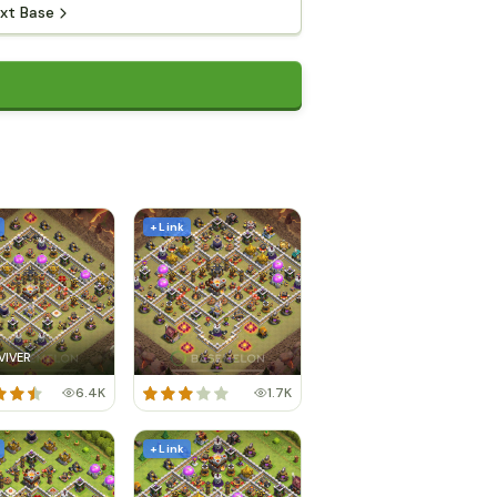
xt Base
+ Link
VIVER
6.4K
1.7K
+ Link