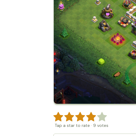
Tap a star to rate
·
9
votes