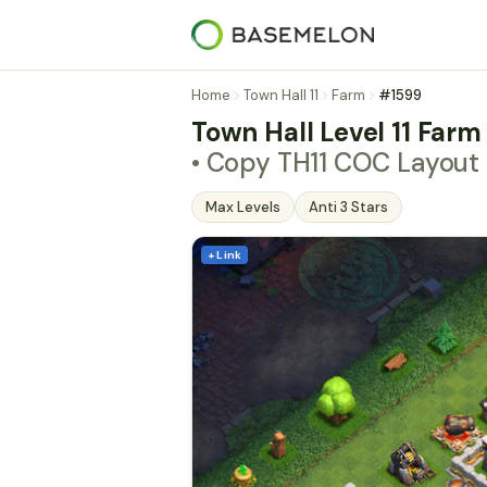
Home
Town Hall 11
Farm
#1599
Town Hall Level 11 Farm
• Copy TH11 COC Layout
Max Levels
Anti 3 Stars
+ Link