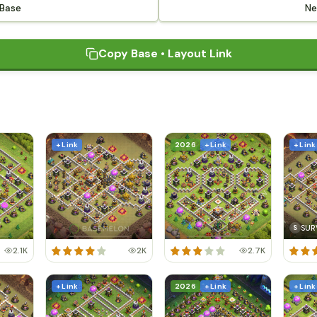
 Base
Ne
Copy Base • Layout Link
+ Link
2026
+ Link
+ Link
SUR
S
2.1K
2K
2.7K
+ Link
2026
+ Link
+ Link