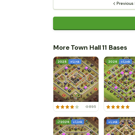
Previous
More Town Hall 11 Bases
2026
+ Link
2026
+ Link
895
2026
+ Link
+ Link