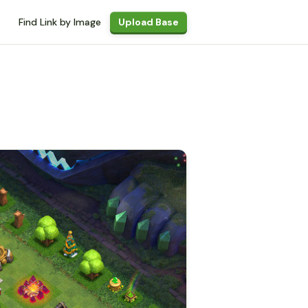
Find Link by Image
Upload Base