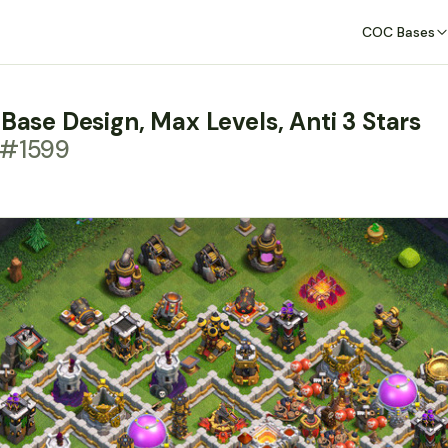
COC Bases
 Base Design, Max Levels, Anti 3 Stars
 #1599