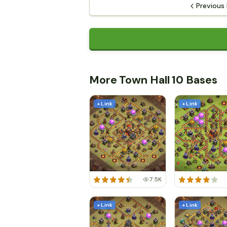
Previous
More Town Hall 10 Bases
+ Link
+ Link
7.5K
+ Link
+ Link