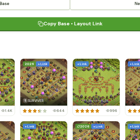
 Base
Ne
Copy Base • Layout Link
2026
+ Link
+ Link
+ Link
SURVIVER
S
1.4K
644
996
+ Link
2026
+ Link
+ Link