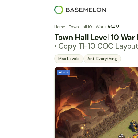
Home
Town Hall 10
War
#1423
Town Hall Level 10 War 
• Copy TH10 COC Layou
Max Levels
Anti Everything
+ Link