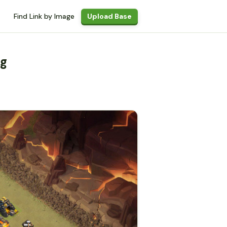
Find Link by Image
Upload Base
ng