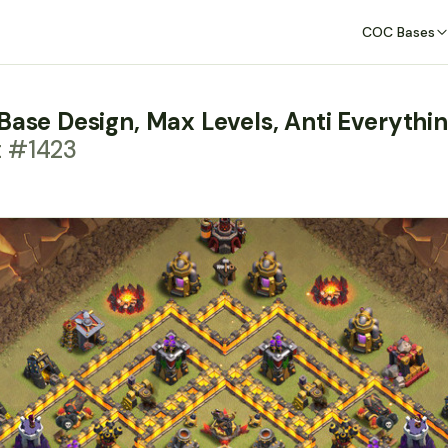
COC Bases
Base Design, Max Levels, Anti Everythi
t #1423