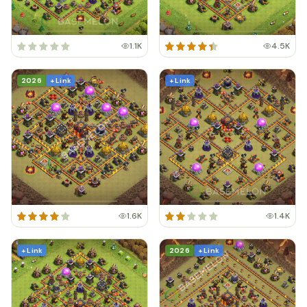
1.1K
4.5K
2026
+ Link
+ Link
1.6K
1.4K
+ Link
2026
+ Link