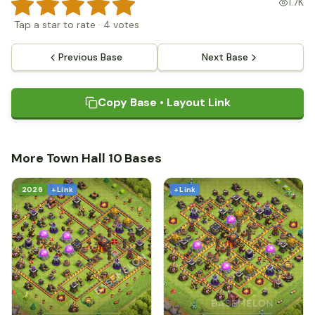
1.7K
Tap a star to rate
·
4
votes
Previous Base
Next Base
Copy Base • Layout Link
More Town Hall 10 Bases
2026
+ Link
+ Link