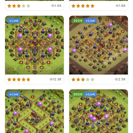
1.4K
1.6K
+ Link
2026
+ Link
12.3K
2.5K
+ Link
2026
+ Link