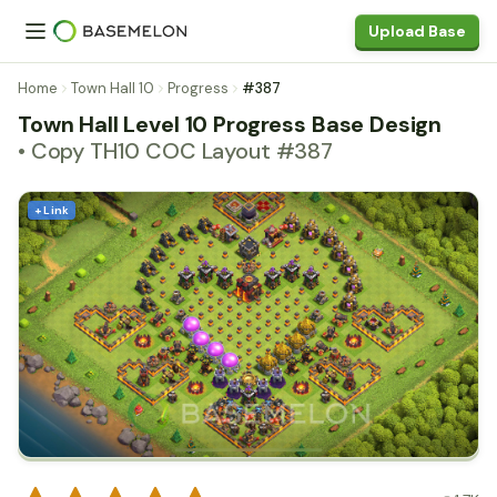
Upload Base
Home
Town Hall 10
Progress
#387
Town Hall Level 10 Progress Base Design
• Copy TH10 COC Layout #387
+ Link