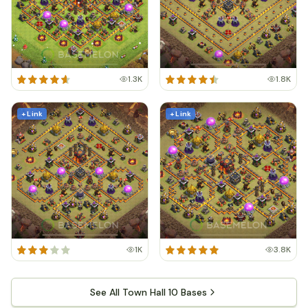
1.3K
1.8K
+ Link
+ Link
1K
3.8K
See All Town Hall 10 Bases