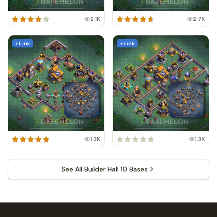
2.1K
2.7K
+ Link
+ Link
1.3K
1.3K
See All Builder Hall 10 Bases