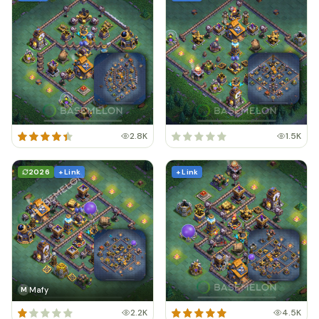
2.8K
1.5K
2026
+ Link
+ Link
Mafy
M
2.2K
4.5K