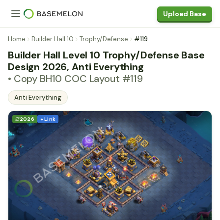
Upload Base
Home
Builder Hall 10
Trophy/Defense
#119
Builder Hall Level 10 Trophy/Defense Base
Design 2026, Anti Everything
• Copy BH10 COC Layout #119
Anti Everything
2026
+ Link