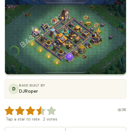
BASE BUILT BY
D
DJRoper
3K
Tap a star to rate
·
2
votes