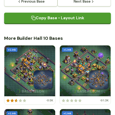
Previous Base
Next Base
Copy Base • Layout Link
More Builder Hall 10 Bases
+ Link
+ Link
3K
1.3K
+ Link
+ Link