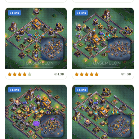
+ Link
+ Link
1.3K
1.6K
+ Link
+ Link