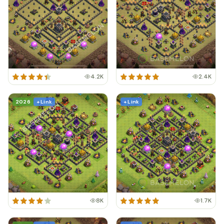
4.2K
2.4K
2026
+ Link
+ Link
8K
1.7K