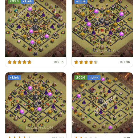
2026
+ Link
+ Link
2.1K
1.8K
+ Link
2026
+ Link