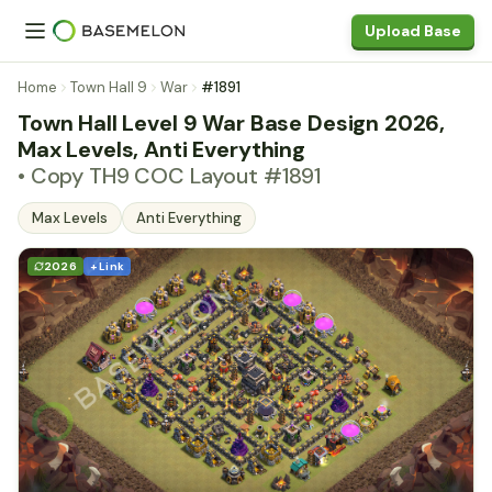
Upload Base
Home
Town Hall 9
War
#1891
Town Hall Level 9 War Base Design 2026,
Max Levels, Anti Everything
• Copy TH9 COC Layout #1891
Max Levels
Anti Everything
2026
+ Link