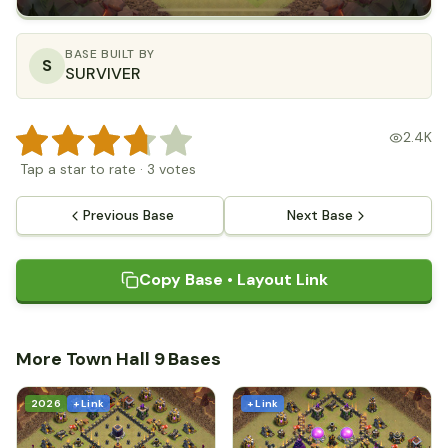
BASE BUILT BY
S
SURVIVER
2.4K
Tap a star to rate
·
3
votes
Previous Base
Next Base
Copy Base • Layout Link
More Town Hall 9 Bases
2026
+ Link
+ Link