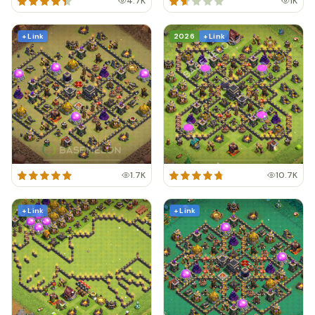
4.7K
1K
+ Link
2026
+ Link
1.7K
10.7K
+ Link
+ Link