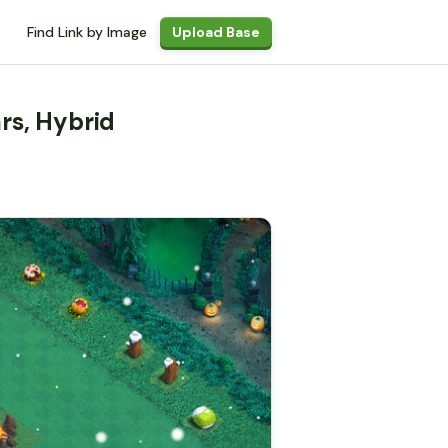
Find Link by Image
Upload Base
rs, Hybrid