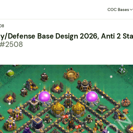
COC Bases
08
y/Defense Base Design 2026, Anti 2 Sta
t #2508