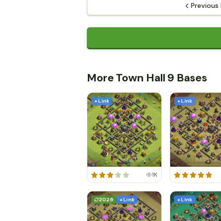
Previous
More Town Hall 9 Bases
+ Link
+ Link
1K
2026
+ Link
+ Link