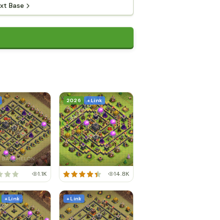
xt Base
2026
+ Link
1.1K
14.8K
+ Link
+ Link