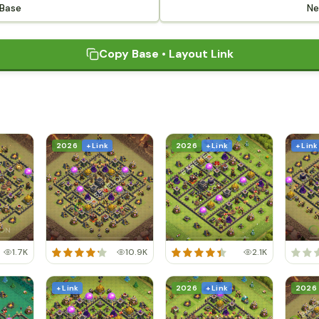
 Base
Ne
Copy Base • Layout Link
2026
+ Link
2026
+ Link
+ Link
1.7K
10.9K
2.1K
+ Link
2026
+ Link
2026