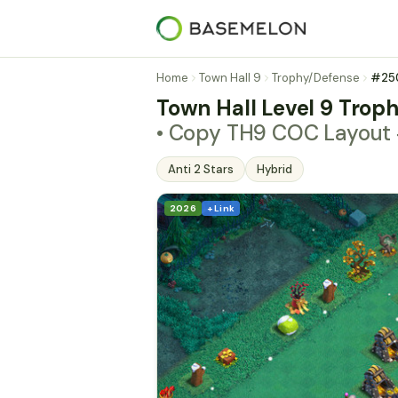
Home
Town Hall 9
Trophy/Defense
#25
Town Hall Level 9 Troph
• Copy TH9 COC Layou
Anti 2 Stars
Hybrid
2026
+ Link