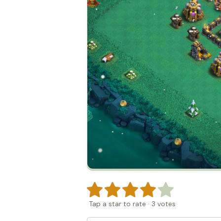
Tap a star to rate
·
3
votes