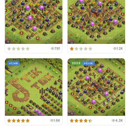
781
1.2K
+ Link
2026
+ Link
1.6K
4.2K