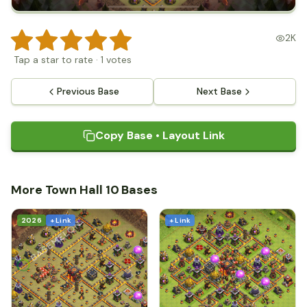
2K
Tap a star to rate
·
1
votes
Previous Base
Next Base
Copy Base • Layout Link
More Town Hall 10 Bases
2026
+ Link
+ Link