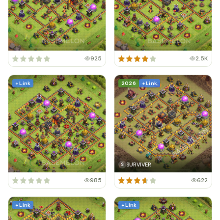
925
2.5K
+ Link
2026
+ Link
SURVIVER
S
985
622
+ Link
+ Link