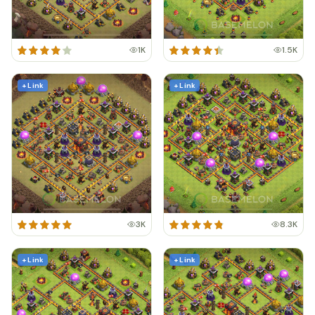
1K
1.5K
+ Link
+ Link
3K
8.3K
+ Link
+ Link