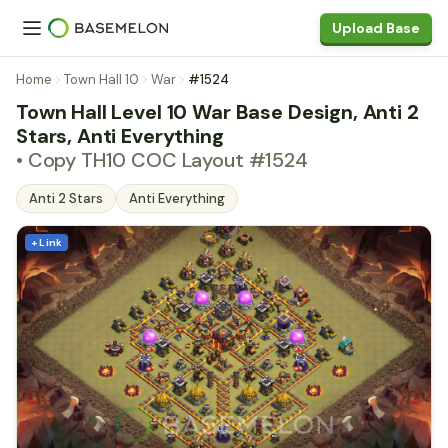
Upload Base
Home
Town Hall 10
War
#1524
Town Hall Level 10 War Base Design, Anti 2
Stars, Anti Everything
• Copy TH10 COC Layout #1524
Anti 2 Stars
Anti Everything
+ Link